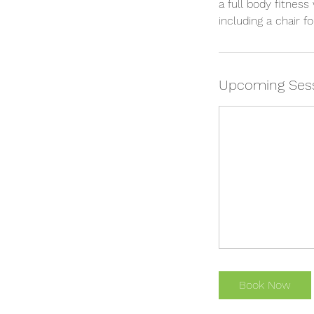
a full body fitness
including a chair 
Upcoming Ses
Book Now