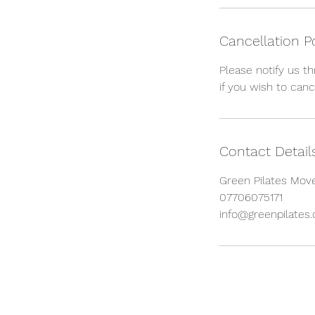
Cancellation P
Please notify us t
if you wish to canc
Contact Detail
Green Pilates Move
07706075171
info@greenpilates.