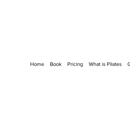
Home
Book
Pricing
What is Pilates