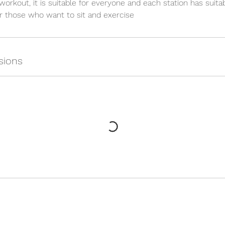
 workout, it is suitable for everyone and each station has suita
for those who want to sit and exercise
sions