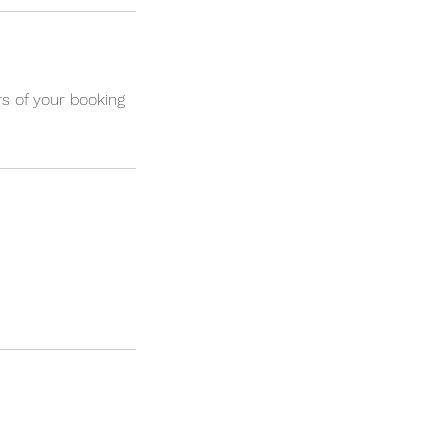
s of your booking