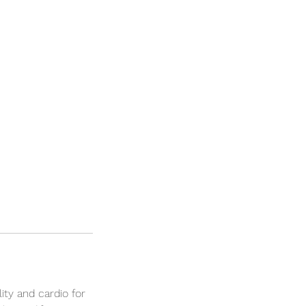
lity and cardio for