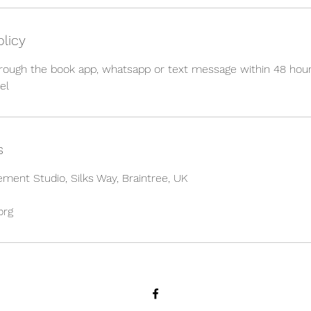
olicy
hrough the book app, whatsapp or text message within 48 hour
el
s
ment Studio, Silks Way, Braintree, UK
org