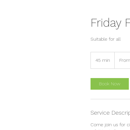
Friday F
Suitable for all
From
7
45 min
4
From
British
pounds
5
m
i
Book Now
n
Service Descri
Come join us for ci