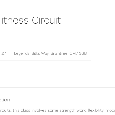
itness Circuit
 £7
Legends, Silks Way, Braintree, CM7 3GB
ption
rcuits, this class involves some strength work, flexibility, mobi