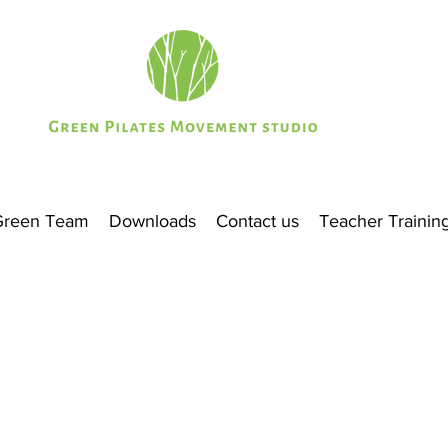
Green Team
Downloads
Contact us
Teacher Trainin