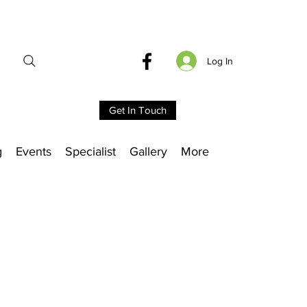
Log In
Get In Touch
g
Events
Specialist
Gallery
More