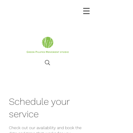
Schedule your
service
Check out our availability and book the