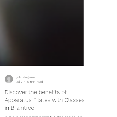
yolandegreen
Jul 7
5 min read
Discover the benefits of
Apparatus Pilates with Classes