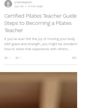
yolandegreen
Jun 24
4 min read
Certified Pilates Teacher Guide:
Steps to Becoming a Pilates
Teacher
If you’ve ever felt the joy of moving your body
with grace and strength, you might be wondering
how to share that experience with others.
Becoming a Pilates teacher is a wonderful way to
do just that. It’s a journey filled with learning,
growth, and the chance to inspire people to move
better and feel better every day. Whether you’re
passionate about matwork, reformer classes, or
rehabilitation exercises, this guide will walk you
through the essential steps to becoming a cert