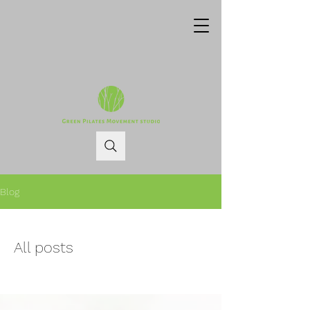
Blog
All posts