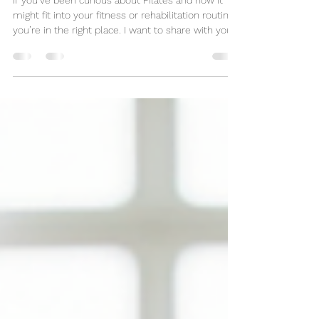
in Braintree
If you’ve been curious about Pilates and how it
might fit into your fitness or rehabilitation routine,
you’re in the right place. I want to share with you
the wonderful world of the Apparatus Pilates and
why it’s becoming a favourite for so many people
looking to move better and feel better. Whether
you’re new to Pilates or have some experience,
there’s something truly special about the
Apparatus that can transform your practice.
Reformer Pilates has become well known and for