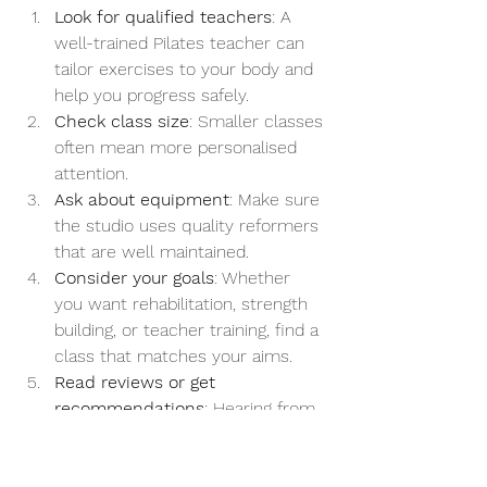
Look for qualified teachers
: A 
well-trained Pilates teacher can 
tailor exercises to your body and 
help you progress safely.
Check class size
: Smaller classes 
often mean more personalised 
attention.
Ask about equipment
: Make sure 
the studio uses quality reformers 
that are well maintained.
Consider your goals
: Whether 
you want rehabilitation, strength 
building, or teacher training, find a 
class that matches your aims.
Read reviews or get 
recommendations
: Hearing from 
others can help you find a studio 
with a friendly and supportive 
atmosphere.