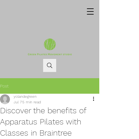
Post
yolandegreen
Jul 7
5 min read
Discover the benefits of
Apparatus Pilates with
Classes in Braintree