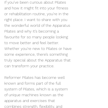
If you’ve been curious about Pilates 
and how it might fit into your fitness 
or rehabilitation routine, you’re in the 
right place. I want to share with you 
the wonderful world of the Apparatus 
Pilates and why it’s becoming a 
favourite for so many people looking 
to move better and feel better. 
Whether you’re new to Pilates or have 
some experience, there’s something 
truly special about the Apparatus that 
can transform your practice.
Reformer Pilates has become well 
known and forms part of the full 
system of Pilates, which is a system 
of unique machines known as the 
apparatus and exercises that 
combines strength, flexibility, and 