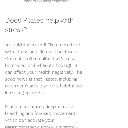
clients working together
Does Pilates help with 
stress?
You might wonder if Pilates can help 
with stress and high cortisol levels. 
Cortisol is often called the “stress 
hormone,” and when it’s too high, it 
can affect your health negatively. The 
good news is that Pilates, including 
reformer Pilates, can be a helpful tool 
in managing stress.
Pilates encourages deep, mindful 
breathing and focused movement, 
which can activate your 
parasympathetic nervous system – 