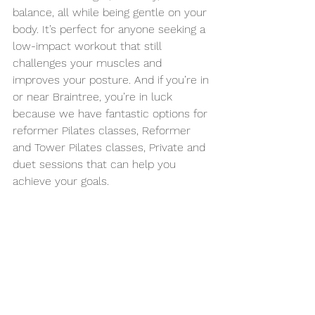
balance, all while being gentle on your 
body. It’s perfect for anyone seeking a 
low-impact workout that still 
challenges your muscles and 
improves your posture. And if you’re in 
or near Braintree, you’re in luck 
because we have fantastic options for 
reformer Pilates classes, Reformer 
and Tower Pilates classes, Private and 
duet sessions that can help you 
achieve your goals.