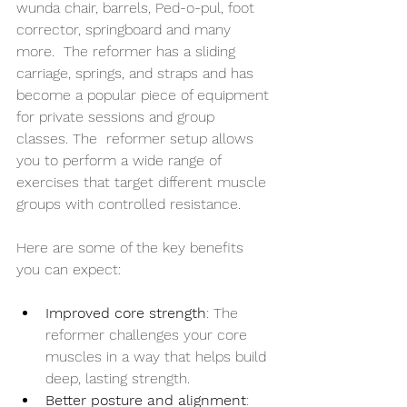
wunda chair, barrels, Ped-o-pul, foot 
corrector, springboard and many 
more.  The reformer has a sliding 
carriage, springs, and straps and has 
become a popular piece of equipment 
for private sessions and group 
classes. The  reformer setup allows 
you to perform a wide range of 
exercises that target different muscle 
groups with controlled resistance.
Here are some of the key benefits 
you can expect:
Improved core strength
: The 
reformer challenges your core 
muscles in a way that helps build 
deep, lasting strength.
Better posture and alignment
: 