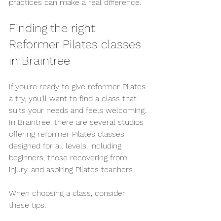
practices can make a real difference.
Finding the right 
Reformer Pilates classes 
in Braintree
If you’re ready to give reformer Pilates 
a try, you’ll want to find a class that 
suits your needs and feels welcoming. 
In Braintree, there are several studios 
offering reformer Pilates classes 
designed for all levels, including 
beginners, those recovering from 
injury, and aspiring Pilates teachers.
When choosing a class, consider 
these tips: