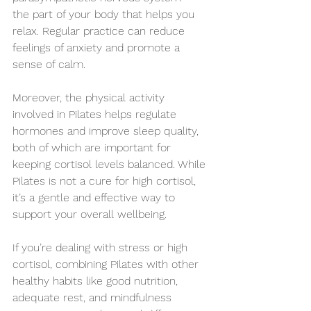
the part of your body that helps you 
relax. Regular practice can reduce 
feelings of anxiety and promote a 
sense of calm.
Moreover, the physical activity 
involved in Pilates helps regulate 
hormones and improve sleep quality, 
both of which are important for 
keeping cortisol levels balanced. While 
Pilates is not a cure for high cortisol, 
it’s a gentle and effective way to 
support your overall wellbeing.
If you’re dealing with stress or high 
cortisol, combining Pilates with other 
healthy habits like good nutrition, 
adequate rest, and mindfulness 