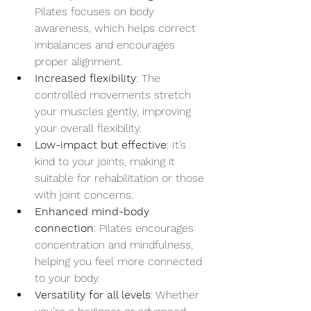
Pilates focuses on body 
awareness, which helps correct 
imbalances and encourages 
proper alignment.
Increased flexibility
: The 
controlled movements stretch 
your muscles gently, improving 
your overall flexibility.
Low-impact but effective
: It’s 
kind to your joints, making it 
suitable for rehabilitation or those 
with joint concerns.
Enhanced mind-body 
connection
: Pilates encourages 
concentration and mindfulness, 
helping you feel more connected 
to your body.
Versatility for all levels
: Whether 