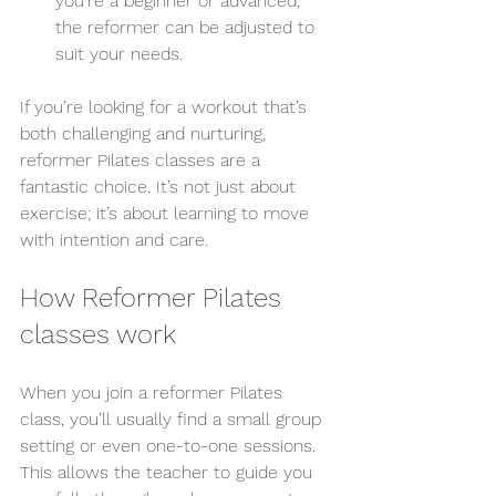
you’re a beginner or advanced, 
the reformer can be adjusted to 
suit your needs.
If you’re looking for a workout that’s 
both challenging and nurturing, 
reformer Pilates classes are a 
fantastic choice. It’s not just about 
exercise; it’s about learning to move 
with intention and care.
How Reformer Pilates 
classes work
When you join a reformer Pilates 
class, you’ll usually find a small group 
setting or even one-to-one sessions. 
This allows the teacher to guide you 