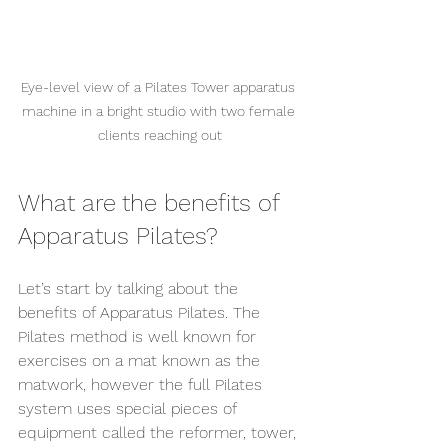
Eye-level view of a Pilates Tower apparatus 
machine in a bright studio with two female 
clients reaching out
What are the benefits of 
Apparatus Pilates?
Let’s start by talking about the 
benefits of Apparatus Pilates. The 
Pilates method is well known for 
exercises on a mat known as the 
matwork, however the full Pilates 
system uses special pieces of 
equipment called the reformer, tower, 