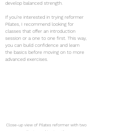
develop balanced strength.
If you’re interested in trying reformer 
Pilates, I recommend looking for 
classes that offer an introduction 
session or a one to one first. This way, 
you can build confidence and learn 
the basics before moving on to more 
advanced exercises.
Close-up view of Pilates reformer with two 