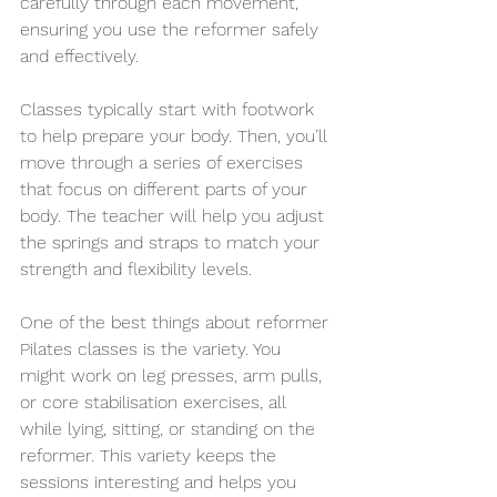
carefully through each movement, 
ensuring you use the reformer safely 
and effectively.
Classes typically start with footwork 
to help prepare your body. Then, you’ll 
move through a series of exercises 
that focus on different parts of your 
body. The teacher will help you adjust 
the springs and straps to match your 
strength and flexibility levels.
One of the best things about reformer 
Pilates classes is the variety. You 
might work on leg presses, arm pulls, 
or core stabilisation exercises, all 
while lying, sitting, or standing on the 
reformer. This variety keeps the 
sessions interesting and helps you 