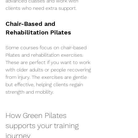
advanced classes and work with 
clients who need extra support.
Chair-Based and 
Rehabilitation Pilates
Some courses focus on chair-based 
Pilates and rehabilitation exercises. 
These are perfect if you want to work 
with older adults or people recovering 
from injury. The exercises are gentle 
but effective, helping clients regain 
strength and mobility.
How Green Pilates 
supports your training 
journey