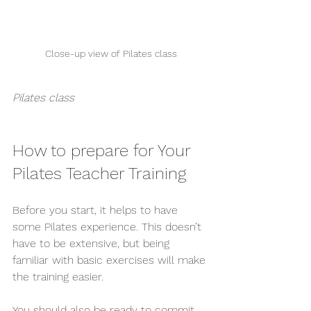
Close-up view of Pilates class
Pilates class
How to prepare for Your 
Pilates Teacher Training
Before you start, it helps to have 
some Pilates experience. This doesn’t 
have to be extensive, but being 
familiar with basic exercises will make 
the training easier.
You should also be ready to commit 