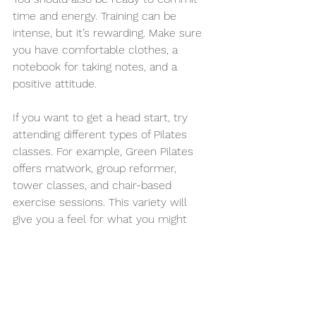
time and energy. Training can be 
intense, but it’s rewarding. Make sure 
you have comfortable clothes, a 
notebook for taking notes, and a 
positive attitude.
If you want to get a head start, try 
attending different types of Pilates 
classes. For example, Green Pilates 
offers matwork, group reformer, 
tower classes, and chair-based 
exercise sessions. This variety will 
give you a feel for what you might 
teach in the future.
What happens after you 
complete training