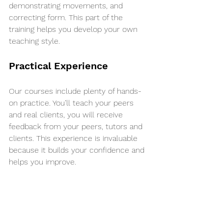
demonstrating movements, and 
correcting form. This part of the 
training helps you develop your own 
teaching style.
Practical Experience
Our courses include plenty of hands-
on practice. You’ll teach your peers 
and real clients, you will receive 
feedback from your peers, tutors and 
clients. This experience is invaluable 
because it builds your confidence and 
helps you improve.