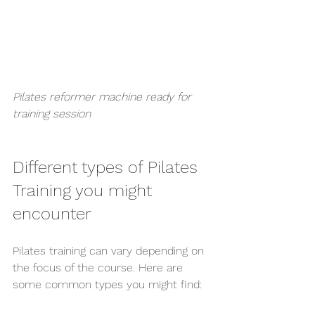
Pilates reformer machine ready for 
training session
Different types of Pilates 
Training you might 
encounter
Pilates training can vary depending on 
the focus of the course. Here are 
some common types you might find: