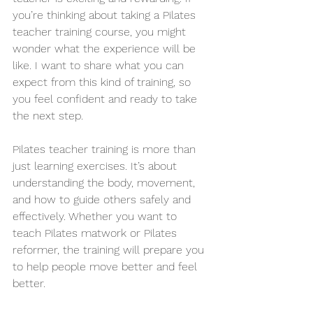
you’re thinking about taking a Pilates 
teacher training course, you might 
wonder what the experience will be 
like. I want to share what you can 
expect from this kind of training, so 
you feel confident and ready to take 
the next step.
Pilates teacher training is more than 
just learning exercises. It’s about 
understanding the body, movement, 
and how to guide others safely and 
effectively. Whether you want to 
teach Pilates matwork or Pilates 
reformer, the training will prepare you 
to help people move better and feel 
better.