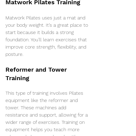
Matwork Pilates Training
Matwork Pilates uses just a mat and 
your body weight. It’s a great place to 
start because it builds a strong 
foundation. You’ll learn exercises that 
improve core strength, flexibility, and 
posture.
Reformer and Tower 
Training
This type of training involves Pilates 
equipment like the reformer and 
tower. These machines add 
resistance and support, allowing for a 
wider range of exercises. Training on 
equipment helps you teach more 