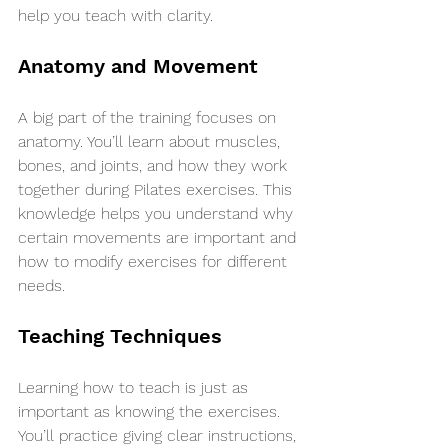
help you teach with clarity.
Anatomy and Movement
A big part of the training focuses on 
anatomy. You’ll learn about muscles, 
bones, and joints, and how they work 
together during Pilates exercises. This 
knowledge helps you understand why 
certain movements are important and 
how to modify exercises for different 
needs.
Teaching Techniques
Learning how to teach is just as 
important as knowing the exercises. 
You’ll practice giving clear instructions, 