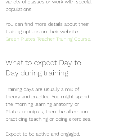
variety of classes or work with special 
populations.
You can find more details about their 
training options on their website: 
Green Pilates Teacher Training Course
.
What to expect Day-to-
Day during training
Training days are usually a mix of 
theory and practice. You might spend 
the morning learning anatomy or 
Pilates principles, then the afternoon 
practicing teaching or doing exercises.
Expect to be active and engaged. 