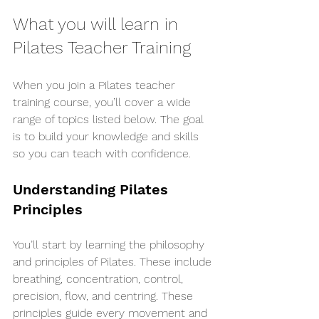
What you will learn in 
Pilates Teacher Training
When you join a Pilates teacher 
training course, you’ll cover a wide 
range of topics listed below. The goal 
is to build your knowledge and skills 
so you can teach with confidence.
Understanding Pilates 
Principles
You’ll start by learning the philosophy 
and principles of Pilates. These include 
breathing, concentration, control, 
precision, flow, and centring. These 
principles guide every movement and 