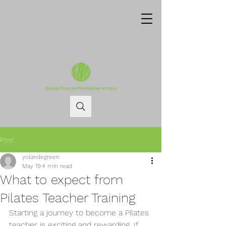
Post
yolandegreen
May 19
4 min read
What to expect from
Pilates Teacher Training
Starting a journey to become a Pilates 
teacher is exciting and rewarding. If 