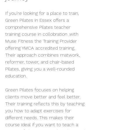
If you’re looking for a place to train, 
Green Pilates in Essex offers a 
comprehensive Pilates teacher 
training course in collobration .with 
Muse Fitness the Training Provider 
offering YMCA accredited training. 
Their approach combines matwork, 
reformer, tower, and chair-based 
Pilates, giving you a well-rounded 
education.
Green Pilates focuses on helping 
clients move better and feel better. 
Their training reflects this by teaching 
you how to adapt exercises for 
different needs. This makes their 
course ideal if you want to teach a 