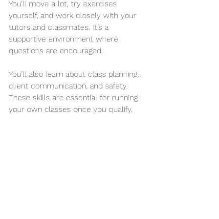
You’ll move a lot, try exercises 
yourself, and work closely with your 
tutors and classmates. It’s a 
supportive environment where 
questions are encouraged.
You’ll also learn about class planning, 
client communication, and safety. 
These skills are essential for running 
your own classes once you qualify.