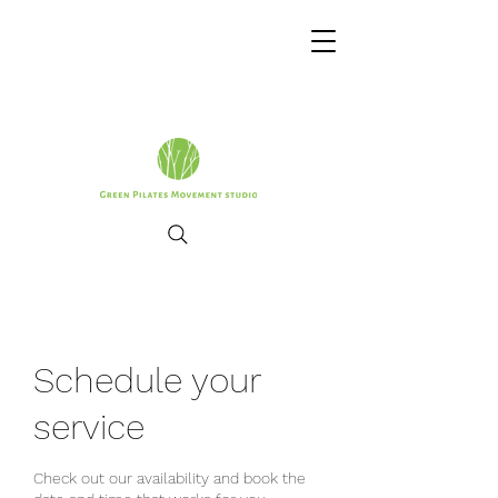
Schedule your
service
Check out our availability and book the