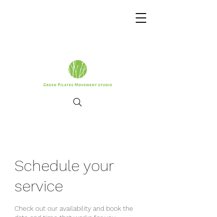
Schedule your
service
Check out our availability and book the