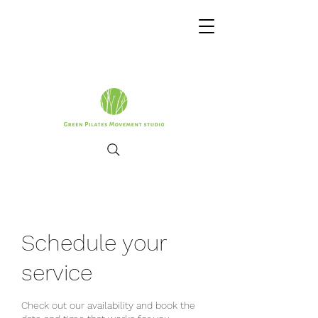
Schedule your
service
Check out our availability and book the