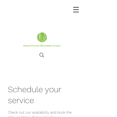
Schedule your
service
Check out our availability and book the