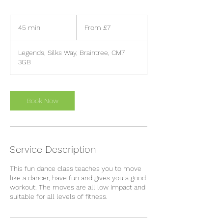
From
7
45 min
4
From £7
British
pounds
5
m
Legends, Silks Way, Braintree, CM7
i
3GB
n
Book Now
Service Description
This fun dance class teaches you to move
like a dancer, have fun and gives you a good
workout. The moves are all low impact and
suitable for all levels of fitness.