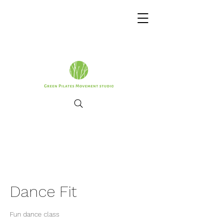
Dance Fit
Fun dance class