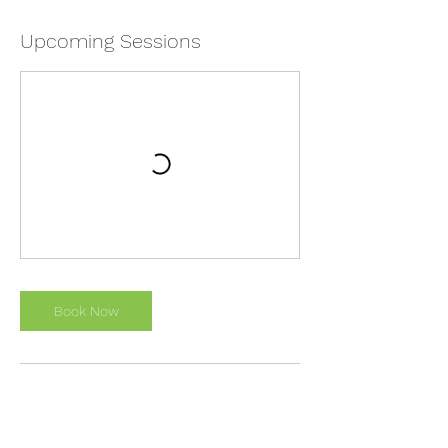
Upcoming Sessions
Book Now
Cancellation Policy