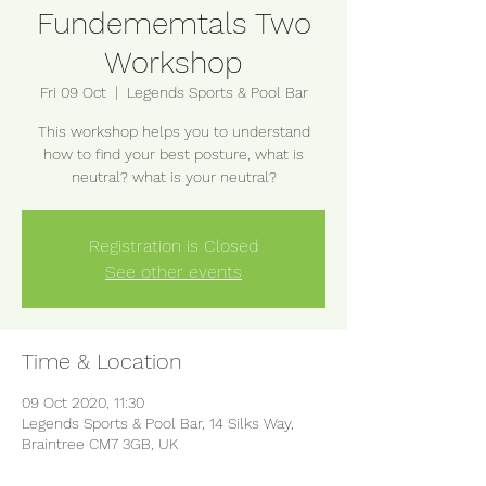
Fundememtals Two
Workshop
Fri 09 Oct
  |  
Legends Sports & Pool Bar
This workshop helps you to understand
how to find your best posture, what is
neutral? what is your neutral?
Registration is Closed
See other events
Time & Location
09 Oct 2020, 11:30
Legends Sports & Pool Bar, 14 Silks Way,
Braintree CM7 3GB, UK