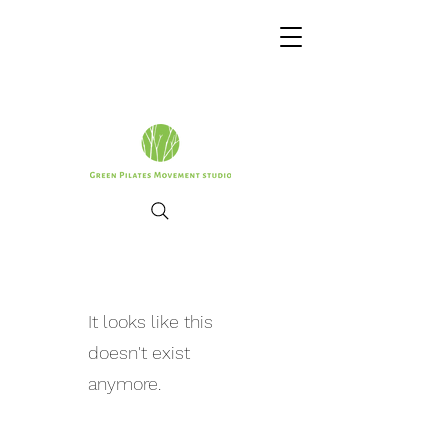
It looks like this
doesn't exist
anymore.